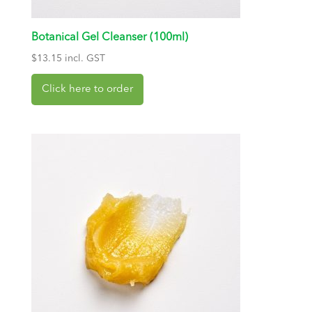
Botanical Gel Cleanser (100ml)
$
13.15
incl. GST