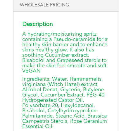
WHOLESALE PRICING
Description
A hydrating/moisturising spritz
containing a Pseudo-ceramide for a
healthy skin barrier and to enhance
skins healthy glow. It also has
soothing Cucumber extract,
Bisabolol and Grapeseed sterols to
make the skin feel smooth and soft.
VEGAN
Ingredients: Water, Hammamelis
virginiana (Witch Hazel) extract,
Alcohol Denat, Glycerin, Butylene
Glycol, Cucumber Extract, PEG-40
Hydrogenated Castor Oil,
Polysorbate 20, Hexyldecanol,
Bisabolol, Cetylhydroxyproline
Palmitamide, Stearic Acid, Brassica
Campestris Sterols, Rose Geranium
Essential Oil