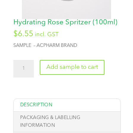
Hydrating Rose Spritzer (100ml)
$
6.55
incl. GST
SAMPLE – ACPHARM BRAND
Quantity
Add sample to cart
DESCRIPTION
PACKAGING & LABELLING
INFORMATION