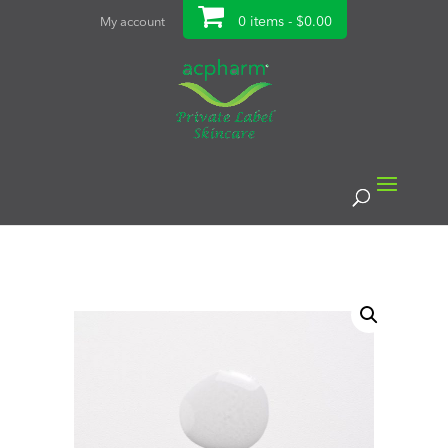
0 items -
$
0.00
My account