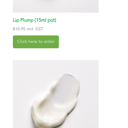
Lip Plump (15ml pot)
$
10.95
incl. GST