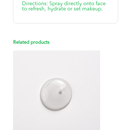
Directions: Spray directly onto face
to refresh, hydrate or set makeup.
Related products