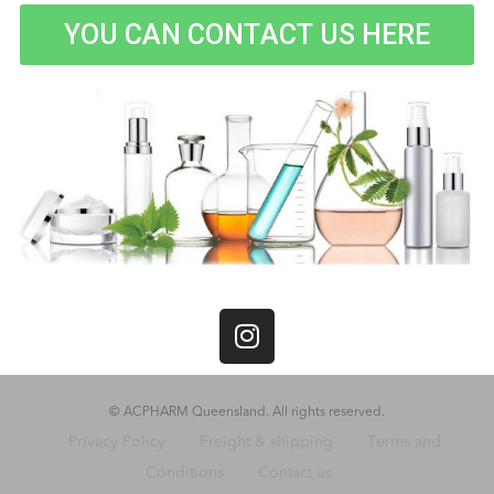
YOU CAN CONTACT US HERE
© ACPHARM Queensland. All rights reserved.
Privacy Policy
Freight & shipping
Terms and
Conditions
Contact us