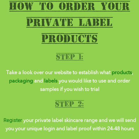
HOW TO order YOUR
PRIVATE LABEL
PRODUCTs
Step 1:
Take a look over our website to establish what
products
,
packaging
and
labels
you would like to use and order
samples
if you wish to trial
Step 2:
Register
your private label skincare range and we will send
you your unique login and label proof within 24-48 hours