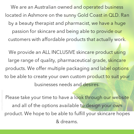
We are an Australian owned and operated business
located in Ashmore on the sunny Gold Coast in QLD. Ran
by a beauty therapist and pharmacist, we have a huge
passion for skincare and being able to provide our
customers with affordable products that actually work.
We provide an ALL INCLUSIVE skincare product using
large range of quality, pharmaceutical grade, skincare
products. We offer multiple packaging and label options
to be able to create your own custom product to suit your
businesses needs and desires.
Please take your time to have a look through our website
and all of the options available to design your own
product. We hope to be able to fulfill your skincare hopes
& dreams.