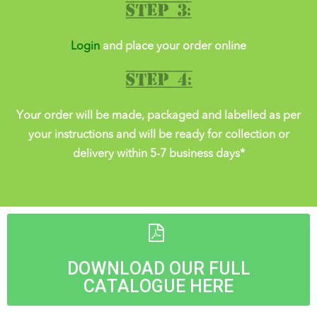
Step 3:
Login
and place your order online
Step 4:
Your order will be made, packaged and labelled as per
your instructions and will be ready for collection or
delivery within 5-7 business days*
DOWNLOAD OUR FULL
CATALOGUE HERE