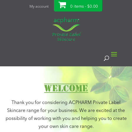
0 items -
$
0.00
My account
Welcome
Thank you for considering ACPHARM Private Label
Skincare range for your business. We are excited at the
possibility of working with you and helping you to create
your own skin care range.