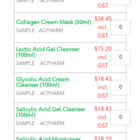
SAMPLE - ACPHARM
GST
BRAND
$
38.45
Collagen Cream Mask (50ml)
Quantity
incl.
SAMPLE - ACPHARM
GST
BRAND
$
15.20
Lactic Acid Gel Cleanser
Quantity
(100ml)
incl.
SAMPLE - ACPHARM
GST
BRAND
$
18.43
Glycolic Acid Cream
Quantity
Cleanser (100ml)
incl.
SAMPLE - ACPHARM
GST
BRAND
$
18.43
Salicylic Acid Gel Cleanser
Quantity
(100ml)
incl.
SAMPLE - ACPHARM
GST
BRAND
$
18.10
Salicylic Acid Moisturiser