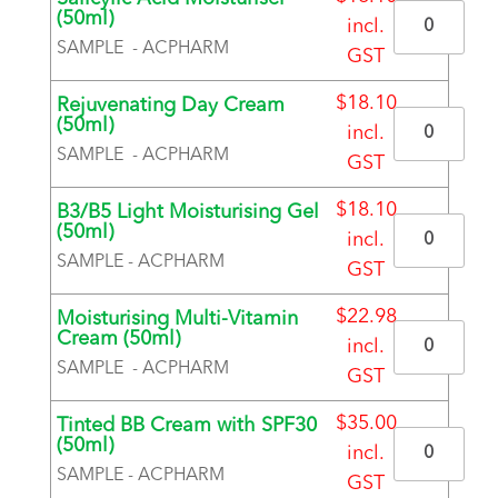
Quantity
(50ml)
incl.
SAMPLE - ACPHARM
GST
BRAND
$
18.10
Rejuvenating Day Cream
Quantity
(50ml)
incl.
SAMPLE - ACPHARM
GST
BRAND
$
18.10
B3/B5 Light Moisturising Gel
Quantity
(50ml)
incl.
SAMPLE - ACPHARM
GST
BRAND
$
22.98
Moisturising Multi-Vitamin
Quantity
Cream (50ml)
incl.
SAMPLE - ACPHARM
GST
BRAND
$
35.00
Tinted BB Cream with SPF30
Quantity
(50ml)
incl.
SAMPLE - ACPHARM
GST