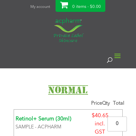
0 items -
$
0.00
My account
Normal
Price
Qty
Total
$
40.65
Retinol+ Serum (30ml)
Quantity
incl.
SAMPLE - ACPHARM
GST
BRAND