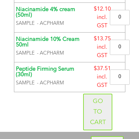
BRAND
$
12.10
Niacinamide 4% cream
Quantity
(50ml)
incl.
SAMPLE - ACPHARM
GST
BRAND
$
13.75
Niacinamide 10% Cream
Quantity
50ml
incl.
SAMPLE - ACPHARM
GST
BRAND
$
37.51
Peptide Firming Serum
Quantity
(30ml)
incl.
SAMPLE - ACPHARM
GST
BRAND
GO
TO
CART