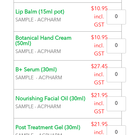
$
10.95
Lip Balm (15ml pot)
Quantity
incl.
SAMPLE - ACPHARM
GST
BRAND
$
10.95
Botanical Hand Cream
Quantity
(50ml)
incl.
SAMPLE - ACPHARM
GST
BRAND
$
27.45
B+ Serum (30ml)
Quantity
incl.
SAMPLE - ACPHARM
GST
BRAND
$
21.95
Nourishing Facial Oil (30ml)
Quantity
incl.
SAMPLE - ACPHARM
GST
BRAND
$
21.95
Post Treatment Gel (30ml)
Quantity
incl.