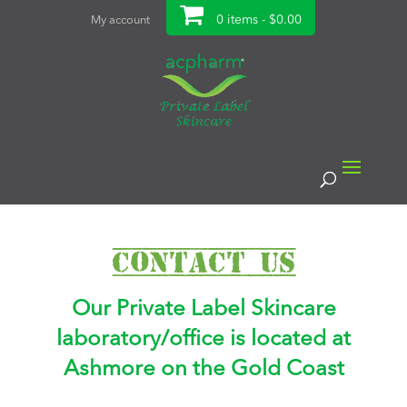
0 items -
$
0.00
My account
Contact Us
Our Private Label Skincare
laboratory/office is located at
Ashmore on the Gold Coast