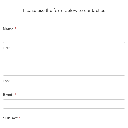
Please use the form below to contact us
Contact
Name
*
Us
First
Last
Email
*
Subject
*