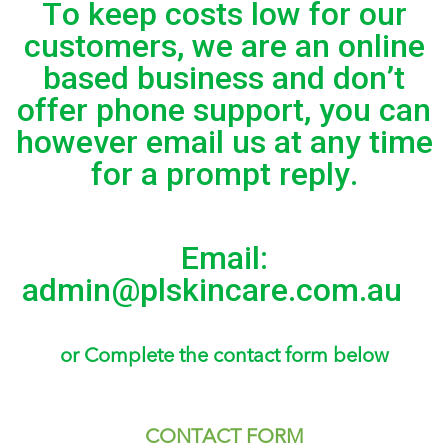
To keep costs low for our
customers, we are an online
based business and don’t
offer phone support, you can
however email us at any time
for a prompt reply.
Email:
admin@plskincare.com.au
or Complete the contact form below
CONTACT FORM