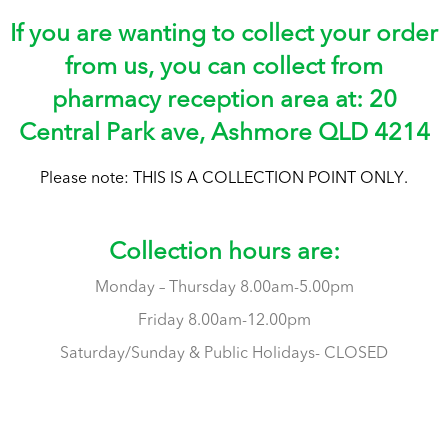
If you are wanting to collect your order
from us, you can collect from
pharmacy reception area at: 20
Central Park ave, Ashmore QLD 4214
Please note: THIS IS A COLLECTION POINT ONLY.
t,
Collection hours are:
Monday – Thursday 8.00am-5.00pm
Friday 8.00am-12.00pm
Saturday/Sunday & Public Holidays- CLOSED