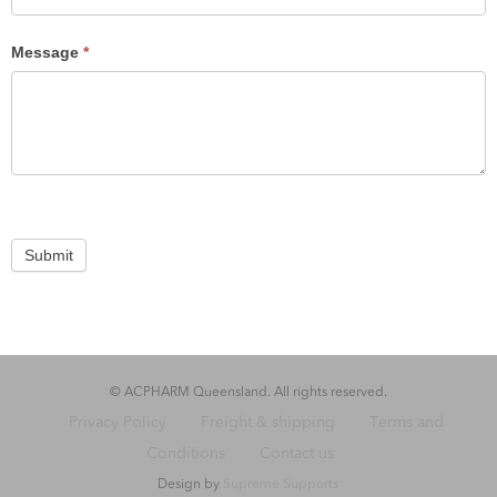
Message
*
Submit
© ACPHARM Queensland. All rights reserved.
Privacy Policy
Freight & shipping
Terms and
Conditions
Contact us
Design by
Supreme Supports