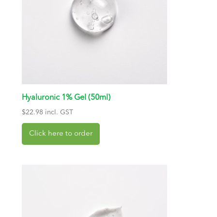
Hyaluronic 1% Gel (50ml)
$
22.98
incl. GST