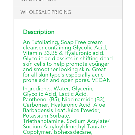
WHOLESALE PRICING
Description
An Exfoliating, Soap Free cream
cleanser containing Glycolic Acid,
Vitamin B3,B5 & Hyaluronic acid.
Glycolic acid assists in shifting dead
skin cells to help promote younger
and smoother looking skin. Great
for all skin type’s especially acne-
prone skin and open pores. VEGAN
Ingredients: Water, Glycerin,
Glycolic Acid, Lactic Acid,
Panthenol (B5), Niacinamide (B3),
Carbomer, Hyaluronic Acid, Aloe
Barbadensis Leaf Juice Powder,
Potassium Sorbate,
Triethanolamine, Sodium Acrylate/
Sodium Acryloyldimethyl Taurate
Copolymer, Isohexadecane,