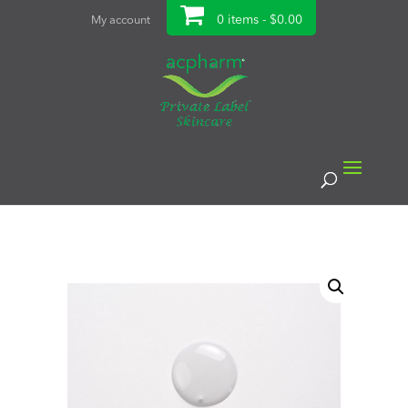
0 items -
$
0.00
My account