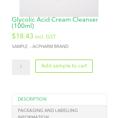
Glycolic Acid Cream Cleanser
(100ml)
$
18.43
incl. GST
SAMPLE – ACPHARM BRAND
Quantity
Add sample to cart
DESCRIPTION
PACKAGING AND LABELLING
INFORMATION