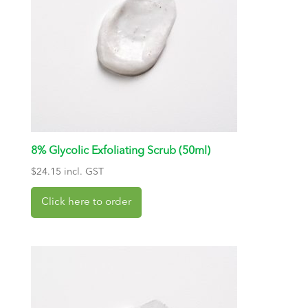
8% Glycolic Exfoliating Scrub (50ml)
$
24.15
incl. GST