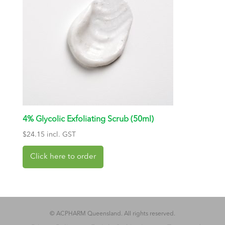
4% Glycolic Exfoliating Scrub (50ml)
$
24.15
incl. GST
© ACPHARM Queensland. All rights reserved.