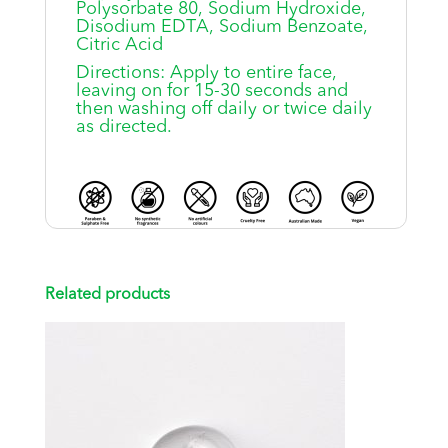
Polysorbate 80, Sodium Hydroxide,
Disodium EDTA, Sodium Benzoate,
Citric Acid
Directions: Apply to entire face,
leaving on for 15-30 seconds and
then washing off daily or twice daily
as directed.
Related products