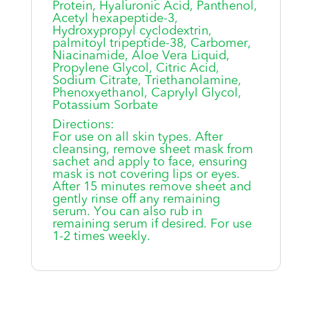
Protein, Hyaluronic Acid, Panthenol,
Acetyl hexapeptide-3,
Hydroxypropyl cyclodextrin,
palmitoyl tripeptide-38, Carbomer,
Niacinamide, Aloe Vera Liquid,
Propylene Glycol, Citric Acid,
Sodium Citrate, Triethanolamine,
Phenoxyethanol, Caprylyl Glycol,
Potassium Sorbate
Directions:
For use on all skin types. After
cleansing, remove sheet mask from
sachet and apply to face, ensuring
mask is not covering lips or eyes.
After 15 minutes remove sheet and
gently rinse off any remaining
serum. You can also rub in
remaining serum if desired. For use
1-2 times weekly.