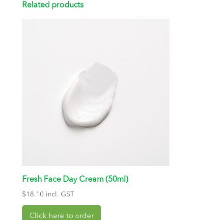
Related products
Fresh Face Day Cream (50ml)
$
18.10
incl. GST