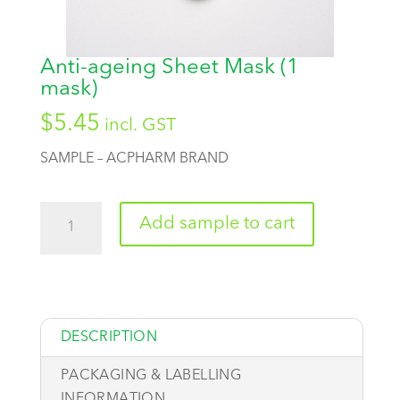
Anti-ageing Sheet Mask (1
mask)
$
5.45
incl. GST
SAMPLE – ACPHARM BRAND
Quantity
Add sample to cart
DESCRIPTION
PACKAGING & LABELLING
INFORMATION