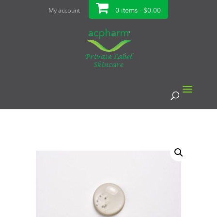
0 items -
$
0.00
My account