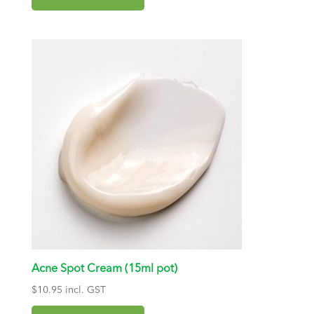
Acne Spot Cream (15ml pot)
$
10.95
incl. GST