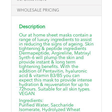
WHOLESALE PRICING
Description
Our at home sheet masks contain a
range of luxury ingredients to assist
in reducing the signs of ageing. Skin
tightening & peptide ingredients
Dermapeptide, Argireline, Matrixyl
Synth-6 will plump the skin and
provide instant & long term
tightening benefits. With the
addition of Pentavitin, hyaluronic
acid & vitamin B3/B5 you can
expect this mask to provide intense
hydration & rejuvenation for up to
72hours. Suitable for all skin types.
VEGAN
Ingredients:
Purified Water, Saccharide
Isomerate, Hydrolyzed Wheat