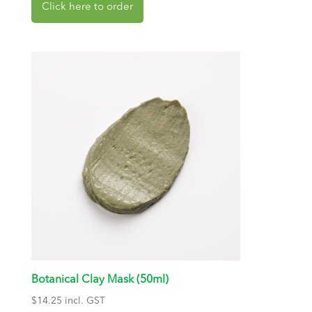
Botanical Clay Mask (50ml)
$
14.25
incl. GST