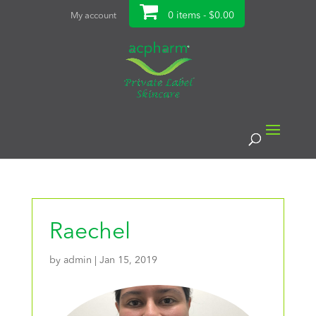
0 items -
$
0.00
My account
Raechel
by
admin
|
Jan 15, 2019