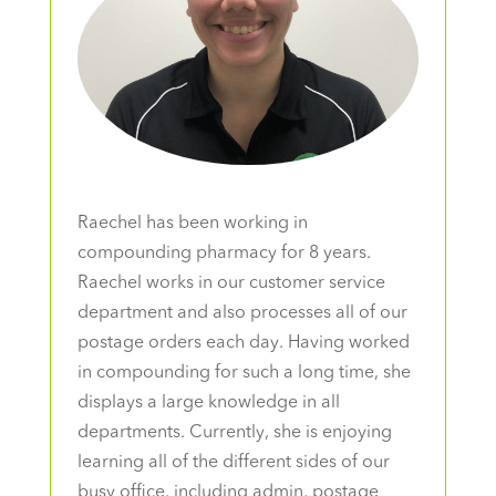
Raechel has been working in
compounding pharmacy for 8 years.
Raechel works in our customer service
department and also processes all of our
postage orders each day. Having worked
in compounding for such a long time, she
displays a large knowledge in all
departments. Currently, she is enjoying
learning all of the different sides of our
busy office, including admin, postage