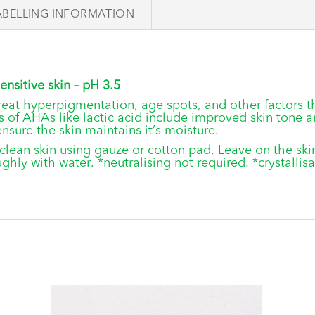
ABELLING INFORMATION
ensitive skin – pH 3.5
 treat hyperpigmentation, age spots, and other factors t
 of AHAs like lactic acid include improved skin tone a
ensure the skin maintains it’s moisture.
 clean skin using gauze or cotton pad. Leave on the sk
hly with water. *neutralising not required. *crystallis