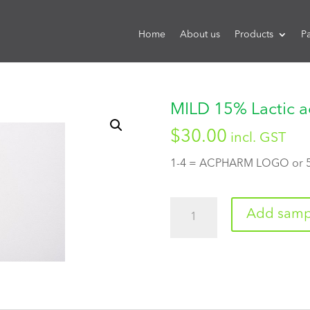
Home
About us
Products
P
MILD 15% Lactic a
$
30.00
incl. GST
1-4 = ACPHARM LOGO or
Quantity
Add sampl