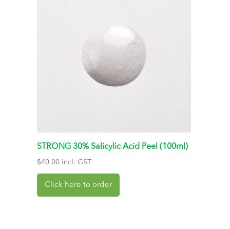
STRONG 30% Salicylic Acid Peel (100ml)
$
40.00
incl. GST