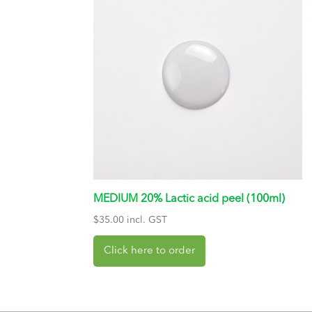
MEDIUM 20% Lactic acid peel (100ml)
$
35.00
incl. GST