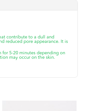
hat contribute to a dull and
nd reduced pore appearance. It is
in for 5-20 minutes depending on
ation may occur on the skin.