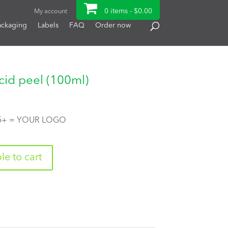
0 items -
$
0.00
My account
ackaging
Labels
FAQ
Order now
cid peel (100ml)
 5+ = YOUR LOGO
e to cart