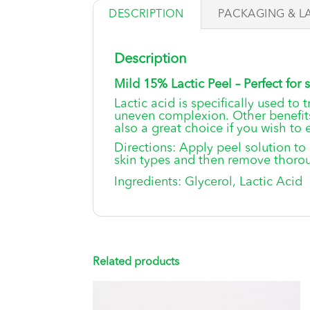
DESCRIPTION
PACKAGING & L
Description
Mild 15% Lactic Peel – Perfect for s
Lactic acid is specifically used to
uneven complexion. Other benefits
also a great choice if you wish to 
Directions: Apply peel solution to
skin types and then remove thoroug
Ingredients: Glycerol, Lactic Acid
Related products