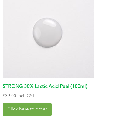
STRONG 30% Lactic Acid Peel (100ml)
$
39.00
incl. GST