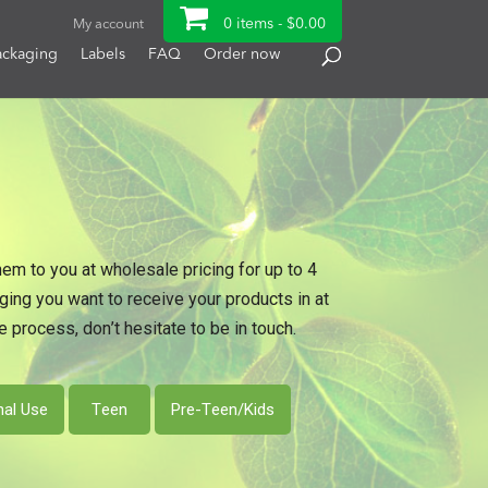
0 items -
$
0.00
My account
ackaging
Labels
FAQ
Order now
hem to you at wholesale pricing for up to 4
ng you want to receive your products in at
 process, don’t hesitate to be in touch.
nal Use
Teen
Pre-Teen/Kids