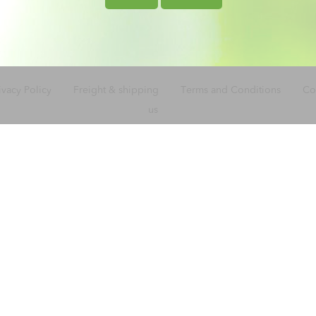
ivacy Policy
Freight & shipping
Terms and Conditions
Co
us