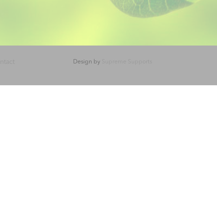
ntact
Design by
Supreme Supports