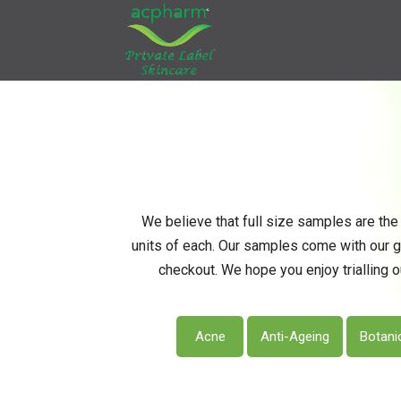
We believe that full size samples are the 
units of each. Our samples come with our 
checkout. We hope you enjoy trialling o
Acne
Anti-Ageing
Botani