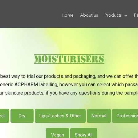
Home
About us
Products
P
Moisturisers
best way to trial our products and packaging, and we can offer t
generic ACPHARM labelling, however you can select which packagi
ur skincare products, if you have any questions during the sample
cal
Dry
Lips/Lashes & Other
Normal
Professio
Vegan
Show All